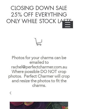
CLOSING DOWN SALE
25% OFF EVERYTHING
ONLY WHILE STOCK LASTS
Photos for your charms can be
emailed to
rachel@perfectcharmer.com.au
Where possible DO NOT crop
photos. Perfect Charmer will crop
and resize the photos to fit the
charms.