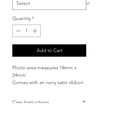
Quantity
*
Add to Cart
Photo area measures 18mm x
24mm
Comes with an ivory satin ribbon
attached to the top.
Care Instructions
1. The charms are plated metal so
will tarnish and can discolour, if
kept out in the open air or
exposed to moisture (humidity)