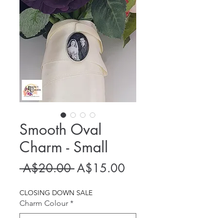
Smooth Oval
Charm - Small
Regular
Sale
 A$20.00 
A$15.00
Price
Price
CLOSING DOWN SALE
Charm Colour
*