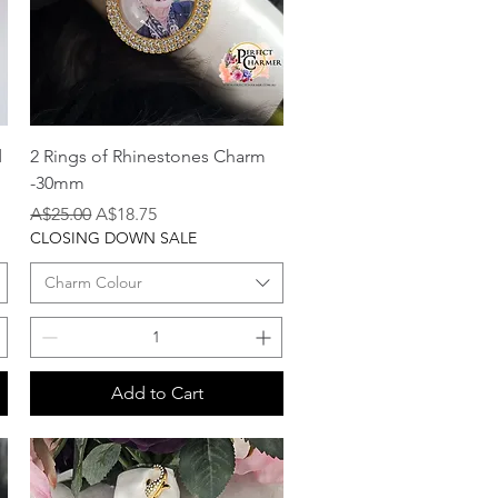
Quick View
d
2 Rings of Rhinestones Charm
-30mm
Regular Price
Sale Price
A$25.00
A$18.75
CLOSING DOWN SALE
Charm Colour
Add to Cart