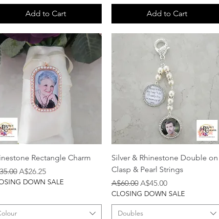
Add to Cart
Add to Cart
Quick View
Quick View
inestone Rectangle Charm
Silver & Rhinestone Double on
Clasp & Pearl Strings
gular Price
Sale Price
35.00
A$26.25
OSING DOWN SALE
Regular Price
Sale Price
A$60.00
A$45.00
CLOSING DOWN SALE
Colour
Doubles