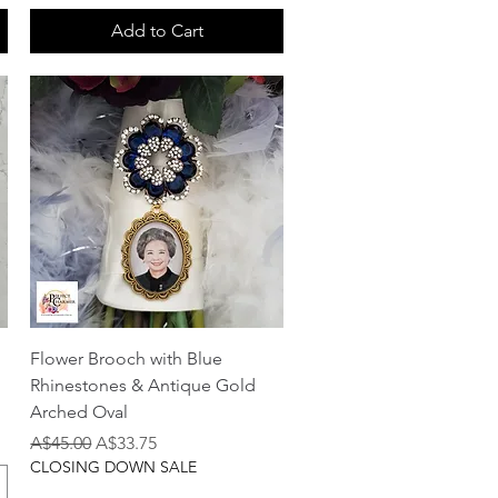
Add to Cart
Quick View
Flower Brooch with Blue
Rhinestones & Antique Gold
Arched Oval
Regular Price
Sale Price
A$45.00
A$33.75
CLOSING DOWN SALE