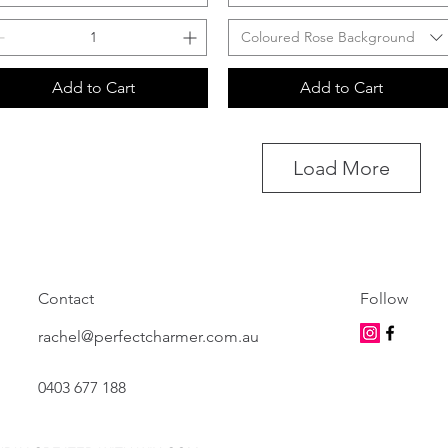
Coloured Rose Background
Add to Cart
Add to Cart
Load More
Contact
Follow
rachel@perfectcharmer.com.au
0403 677 188